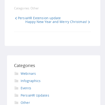
Link
Categories:
Other
PersiaHR Extension update
Happy New Year and Merry Christmas!
Categories
Webinars
Infographics
Events
PersiaHR Updates
Other