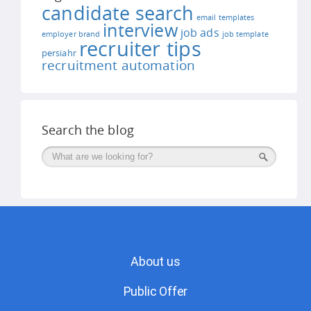
candidate search
email templates
interview
job ads
employer brand
job template
recruiter tips
persiahr
recruitment automation
Search the blog
Поиск
About us
Public Offer