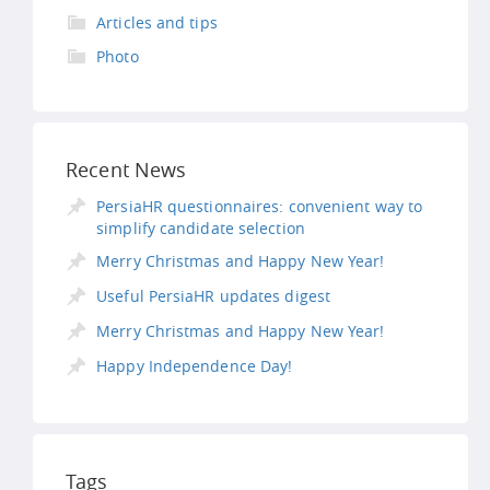
Articles and tips
Photo
Recent News
PersiaHR questionnaires: convenient way to
simplify candidate selection
Merry Christmas and Happy New Year!
Useful PersiaHR updates digest
Merry Christmas and Happy New Year!
Happy Independence Day!
Tags