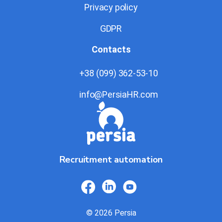
Privacy policy
GDPR
Contacts
+38 (099) 362-53-10
info@PersiaHR.com
Recruitment automation
© 2026 Persia