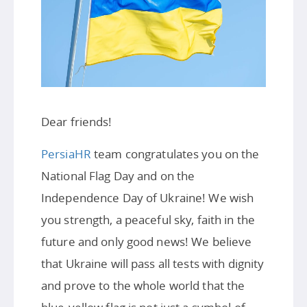
Dear friends!
PersiaHR
team congratulates you on the
National Flag Day and on the
Independence Day of Ukraine! We wish
you strength, a peaceful sky, faith in the
future and only good news! We believe
that Ukraine will pass all tests with dignity
and prove to the whole world that the