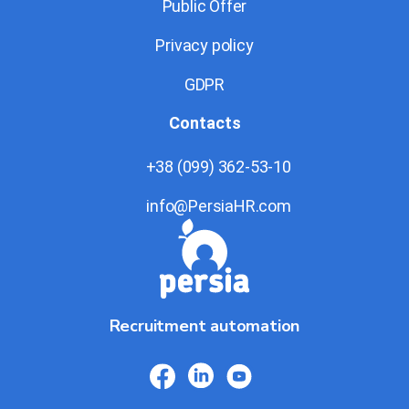
Public Offer
Privacy policy
GDPR
Contacts
+38 (099) 362-53-10
info@PersiaHR.com
Recruitment automation