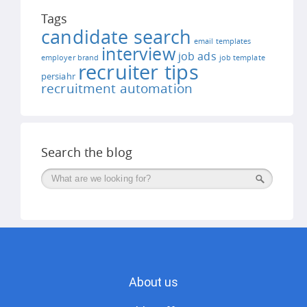
Tags
candidate search
email templates
interview
job ads
employer brand
job template
recruiter tips
persiahr
recruitment automation
Search the blog
Поиск
About us