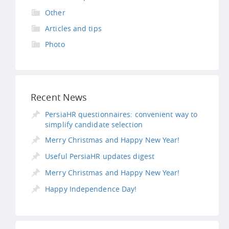
Other
Articles and tips
Photo
Recent News
PersiaHR questionnaires: convenient way to
simplify candidate selection
Merry Christmas and Happy New Year!
Useful PersiaHR updates digest
Merry Christmas and Happy New Year!
Happy Independence Day!