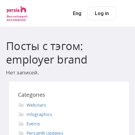
Eng
Log in
Recruitment
automation
Посты с тэгом:
employer brand
Нет записей.
Categories
Webinars
Infographics
Events
PersiaHR Updates