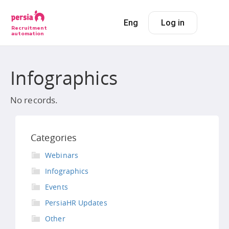
Eng
Log in
Recruitment
automation
Infographics
No records.
Categories
Webinars
Infographics
Events
PersiaHR Updates
Other