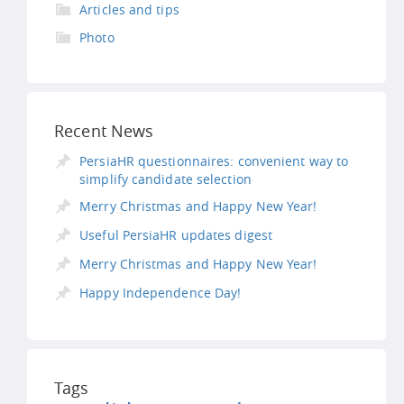
Articles and tips
Photo
Recent News
PersiaHR questionnaires: convenient way to
simplify candidate selection
Merry Christmas and Happy New Year!
Useful PersiaHR updates digest
Merry Christmas and Happy New Year!
Happy Independence Day!
Tags