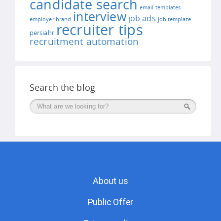
candidate search
email templates
interview
job ads
employer brand
job template
recruiter tips
persiahr
recruitment automation
Search the blog
Поиск
About us
Public Offer