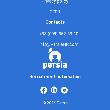
Privacy policy
GDPR
Contacts
+38 (099) 362-53-10
info@PersiaHR.com
Recruitment automation
© 2026 Persia