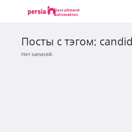
Recruitment
automation
Посты с тэгом: candid
Нет записей.