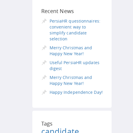
Recent News
PersiaHR questionnaires:
convenient way to
simplify candidate
selection
Merry Christmas and
Happy New Year!
Useful PersiaHR updates
digest
Merry Christmas and
Happy New Year!
Happy Independence Day!
Tags
candidate