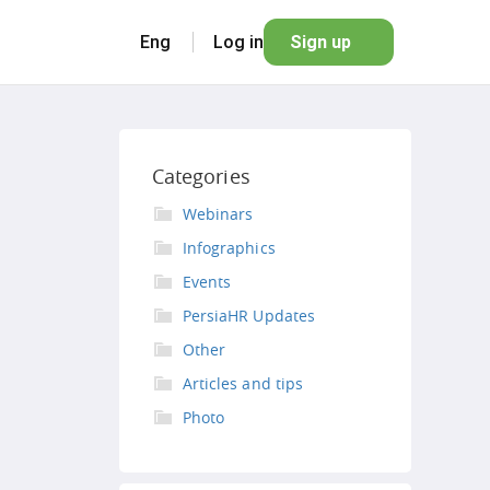
Eng
Log in
Sign up
Categories
Webinars
Infographics
Events
PersiaHR Updates
Other
Articles and tips
Photo