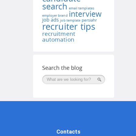
search
email templates
interview
employer brand
job ads
persiahr
job template
recruiter tips
recruitment
automation
Search the blog
Поиск
Contacts