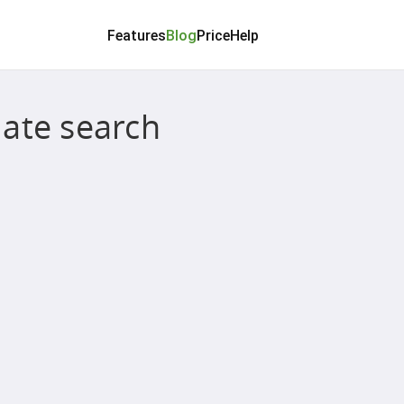
Features
Blog
Price
Help
ate search