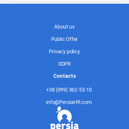
About us
Public Offer
Privacy policy
GDPR
Contacts
+38 (099) 362-53-10
info@PersiaHR.com