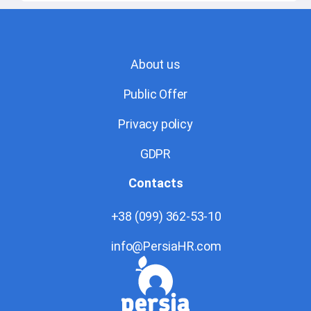
About us
Public Offer
Privacy policy
GDPR
Contacts
+38 (099) 362-53-10
info@PersiaHR.com