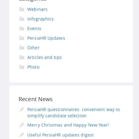
Webinars
Infographics
Events
PersiaHR Updates
Other
Articles and tips
Photo
Recent News
PersiaHR questionnaires: convenient way to
simplify candidate selection
Merry Christmas and Happy New Year!
Useful PersiaHR updates digest