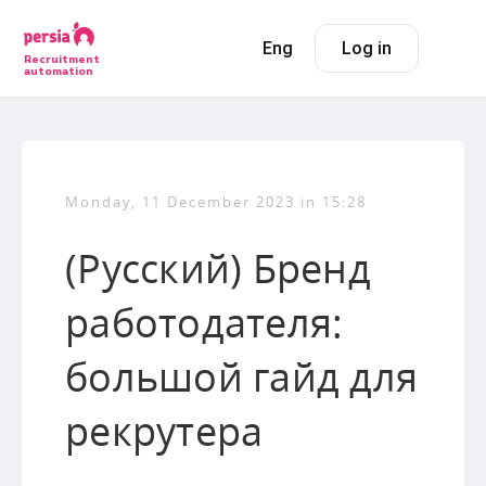
Eng
Log in
Recruitment
automation
Monday, 11 December 2023 in 15:28
(Русский) Бренд
работодателя:
большой гайд для
рекрутера