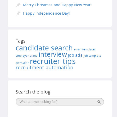
Merry Christmas and Happy New Year!
Happy Independence Day!
Tags
candidate search
email templates
interview
job ads
employer brand
job template
recruiter tips
persiahr
recruitment automation
Search the blog
Поиск