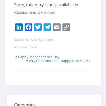
Sorry, this entry is only available in
Russian
and
Ukrainian
.
LinkedIn
Facebook
Twitter
Telegram
Email
Copy
Link
Categories:
Articles and tips
employer brand
Happy Independence Day!
Merry Christmas and Happy New Year!
Categories