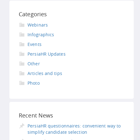
Categories
Webinars
Infographics
Events
PersiaHR Updates
Other
Articles and tips
Photo
Recent News
PersiaHR questionnaires: convenient way to
simplify candidate selection