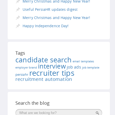
Merry Christmas and Happy New Year!
Useful PersiaHR updates digest
Merry Christmas and Happy New Year!
Happy Independence Day!
Tags
candidate search
email templates
interview
job ads
employer brand
job template
recruiter tips
persiahr
recruitment automation
Search the blog
Поиск