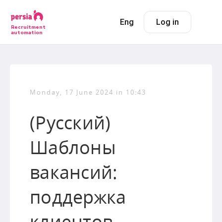
Eng
Log in
Recruitment
automation
Monday, 17 June 2024 in 10:43
(Русский)
Шаблоны
вакансий:
поддержка
клиентов