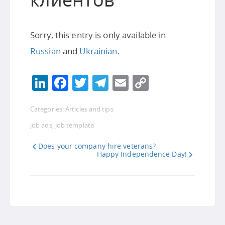
Sorry, this entry is only available in
Russian
and
Ukrainian
.
LinkedIn
Facebook
Twitter
Telegram
Email
Copy
Link
Categories:
Articles and tips
job ads
,
job template
Does your company hire veterans?
Happy Independence Day!