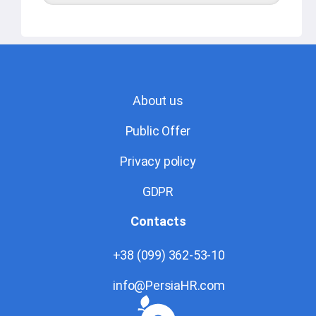
About us
Public Offer
Privacy policy
GDPR
Contacts
+38 (099) 362-53-10
info@PersiaHR.com