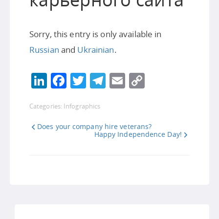
Sorry, this entry is only available in
Russian
and
Ukrainian
.
LinkedIn
Facebook
Twitter
Telegram
Email
Copy
Link
Categories:
Infographics
Does your company hire veterans?
Happy Independence Day!