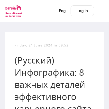
Eng
Log in
Recruitment
automation
Friday, 21 June 2024 in 09:52
(Русский)
Инфографика: 8
важных деталей
эффективного
карьерного сайта