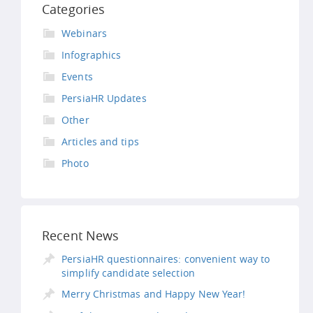
Categories
Webinars
Infographics
Events
PersiaHR Updates
Other
Articles and tips
Photo
Recent News
PersiaHR questionnaires: convenient way to
simplify candidate selection
Merry Christmas and Happy New Year!