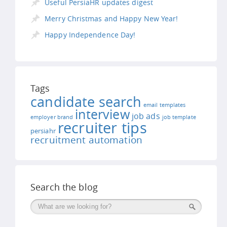
Useful PersiaHR updates digest
Merry Christmas and Happy New Year!
Happy Independence Day!
Tags
candidate search
email templates
interview
job ads
employer brand
job template
recruiter tips
persiahr
recruitment automation
Search the blog
Поиск