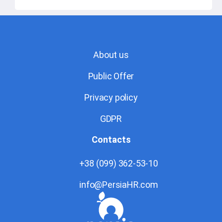
About us
Public Offer
Privacy policy
GDPR
Contacts
+38 (099) 362-53-10
info@PersiaHR.com