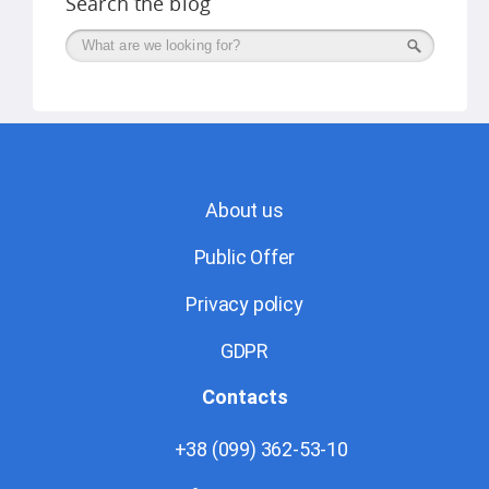
Search the blog
Поиск
About us
Public Offer
Privacy policy
GDPR
Contacts
+38 (099) 362-53-10