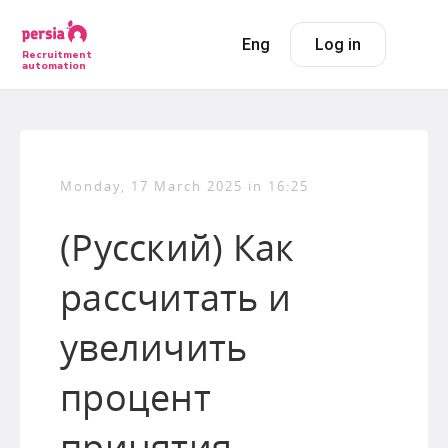
Eng
Log in
Recruitment
automation
Monday, 17 March 2025 in 16:25
(Русский) Как
рассчитать и
увеличить
процент
принятия