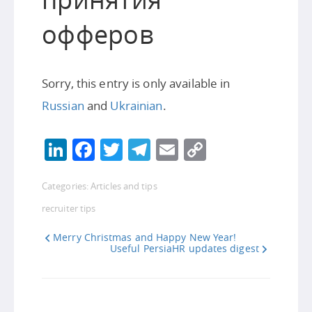
офферов
Sorry, this entry is only available in
Russian
and
Ukrainian
.
LinkedIn
Facebook
Twitter
Telegram
Email
Copy
Link
Categories:
Articles and tips
recruiter tips
Merry Christmas and Happy New Year!
Useful PersiaHR updates digest