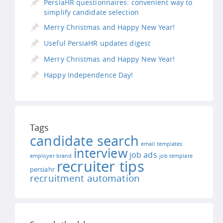
PersiaHR questionnaires: convenient way to
simplify candidate selection
Merry Christmas and Happy New Year!
Useful PersiaHR updates digest
Merry Christmas and Happy New Year!
Happy Independence Day!
Tags
candidate search
email templates
interview
job ads
employer brand
job template
recruiter tips
persiahr
recruitment automation