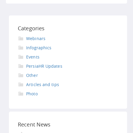
Categories
Webinars
Infographics
Events
PersiaHR Updates
Other
Articles and tips
Photo
Recent News