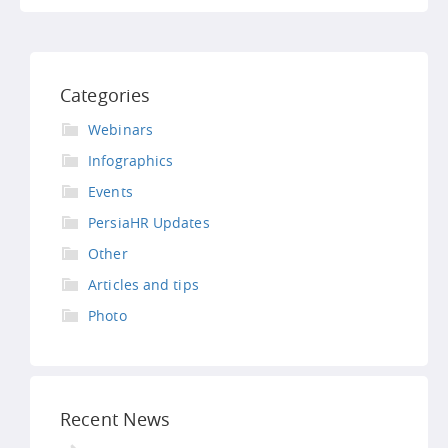
Categories
Webinars
Infographics
Events
PersiaHR Updates
Other
Articles and tips
Photo
Recent News