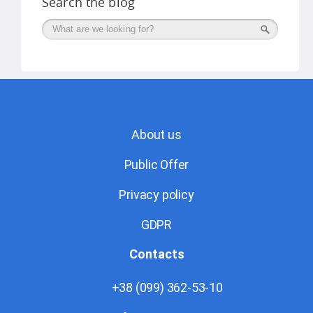
Search the blog
Поиск
About us
Public Offer
Privacy policy
GDPR
Contacts
+38 (099) 362-53-10