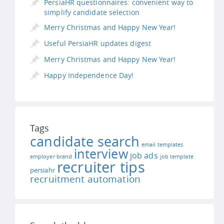
PersiaHR questionnaires: convenient way to
simplify candidate selection
Merry Christmas and Happy New Year!
Useful PersiaHR updates digest
Merry Christmas and Happy New Year!
Happy Independence Day!
Tags
candidate search
email templates
interview
job ads
employer brand
job template
recruiter tips
persiahr
recruitment automation