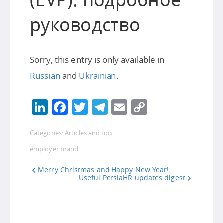
руководство
Sorry, this entry is only available in
Russian
and
Ukrainian
.
LinkedIn
Facebook
Twitter
Telegram
Email
Copy
Link
Categories:
Articles and tips
employer brand
Merry Christmas and Happy New Year!
Useful PersiaHR updates digest