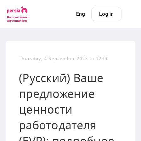
Eng
Log in
Recruitment
automation
Thursday, 4 September 2025 in 12:00
(Русский) Ваше
предложение
ценности
работодателя
(EVP): подробное