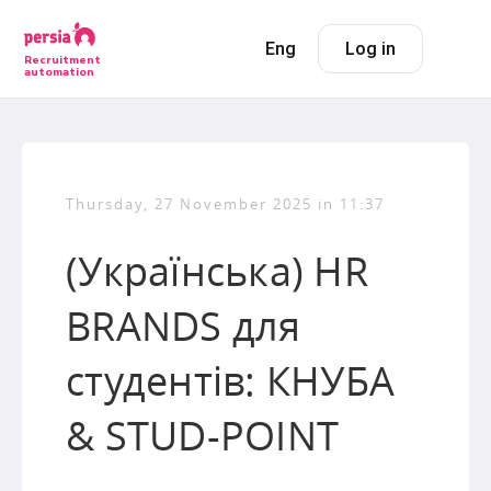
Eng
Log in
Recruitment
automation
Thursday, 27 November 2025 in 11:37
(Українська) HR
BRANDS для
студентів: КНУБА
& STUD-POINT