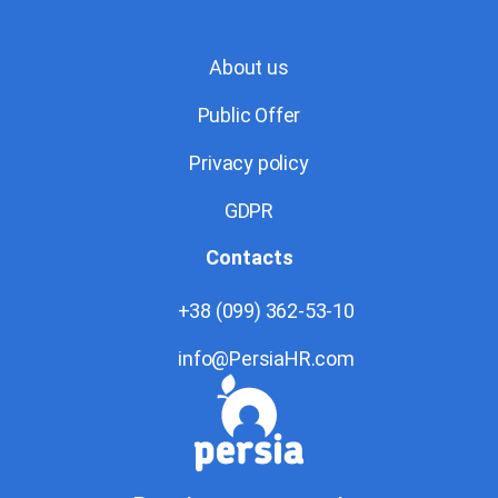
About us
Public Offer
Privacy policy
GDPR
Contacts
+38 (099) 362-53-10
info@PersiaHR.com