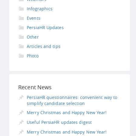
Infographics
Events
PersiaHR Updates
Other
Articles and tips
Photo
Recent News
PersiaHR questionnaires: convenient way to
simplify candidate selection
Merry Christmas and Happy New Year!
Useful PersiaHR updates digest
Merry Christmas and Happy New Year!