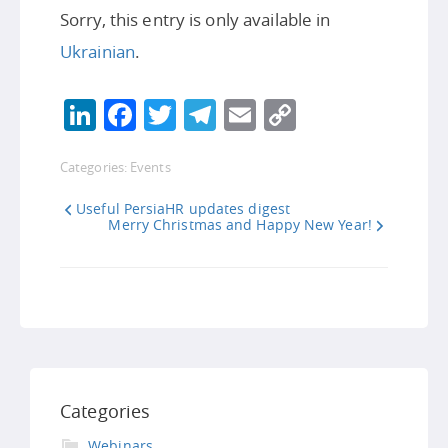
Sorry, this entry is only available in
Ukrainian
.
LinkedIn
Facebook
Twitter
Telegram
Email
Copy
Link
Categories:
Events
Useful PersiaHR updates digest
Merry Christmas and Happy New Year!
Categories
Webinars