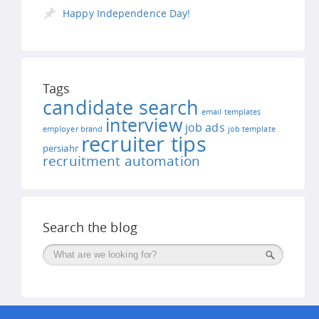
Happy Independence Day!
Tags
candidate search
email templates
interview
job ads
employer brand
job template
recruiter tips
persiahr
recruitment automation
Search the blog
Поиск