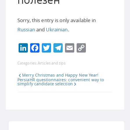
Sorry, this entry is only available in
Russian
and
Ukrainian
.
LinkedIn
Facebook
Twitter
Telegram
Email
Copy
Link
Categories:
Articles and tips
Merry Christmas and Happy New Year!
PersiaHR questionnaires: convenient way to
simplify candidate selection