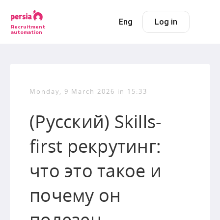
Eng
Log in
Recruitment
automation
Monday, 9 March 2026 in 15:33
(Русский) Skills-
first рекрутинг:
что это такое и
почему он
полезен