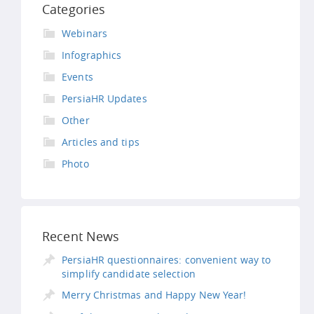
Categories
Webinars
Infographics
Events
PersiaHR Updates
Other
Articles and tips
Photo
Recent News
PersiaHR questionnaires: convenient way to
simplify candidate selection
Merry Christmas and Happy New Year!