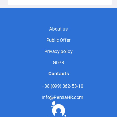
About us
Public Offer
Privacy policy
GDPR
Contacts
+38 (099) 362-53-10
info@PersiaHR.com