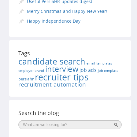
Useful PersiaHR updates digest
Merry Christmas and Happy New Year!
Happy Independence Day!
Tags
candidate search
email templates
interview
job ads
employer brand
job template
recruiter tips
persiahr
recruitment automation
Search the blog
Поиск