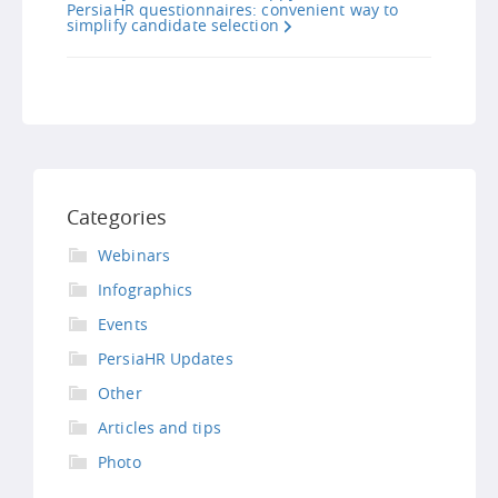
PersiaHR questionnaires: convenient way to
simplify candidate selection
Categories
Webinars
Infographics
Events
PersiaHR Updates
Other
Articles and tips
Photo