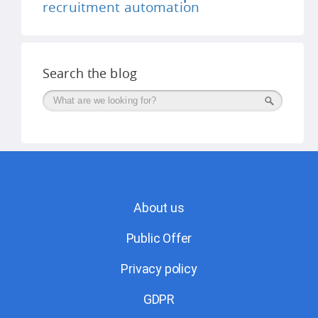
recruitment automation
Search the blog
Поиск
About us
Public Offer
Privacy policy
GDPR