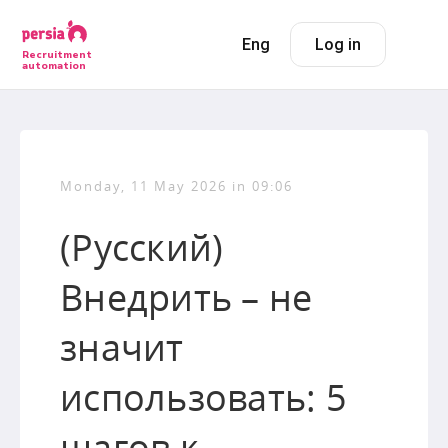
Eng
Log in
Recruitment
automation
Monday, 11 May 2026 in 09:06
(Русский)
Внедрить – не
значит
использовать: 5
шагов к