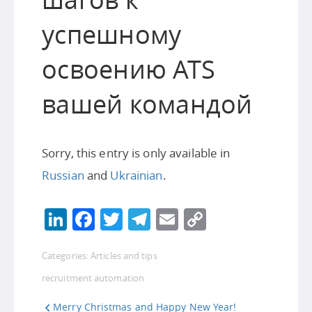
успешному
освоению ATS
вашей командой
Sorry, this entry is only available in
Russian
and
Ukrainian
.
LinkedIn
Facebook
Twitter
Telegram
Email
Copy
Link
Categories:
Articles and tips
recruitment automation
Merry Christmas and Happy New Year!