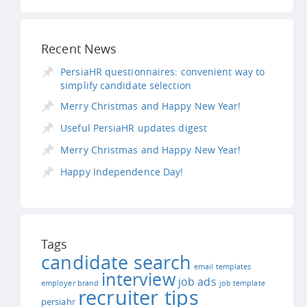
Recent News
PersiaHR questionnaires: convenient way to
simplify candidate selection
Merry Christmas and Happy New Year!
Useful PersiaHR updates digest
Merry Christmas and Happy New Year!
Happy Independence Day!
Tags
candidate search
email templates
interview
job ads
employer brand
job template
recruiter tips
persiahr