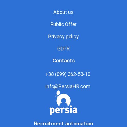
About us
Public Offer
Privacy policy
GDPR
Contacts
+38 (099) 362-53-10
info@PersiaHR.com
Recruitment automation