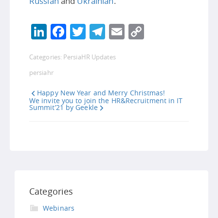
Russian
and
Ukrainian
.
LinkedIn
Facebook
Twitter
Telegram
Email
Copy
Link
Categories:
PersiaHR Updates
persiahr
Happy New Year and Merry Christmas!
We invite you to join the HR&Recruitment in IT
Summit’21 by Geekle
Categories
Webinars