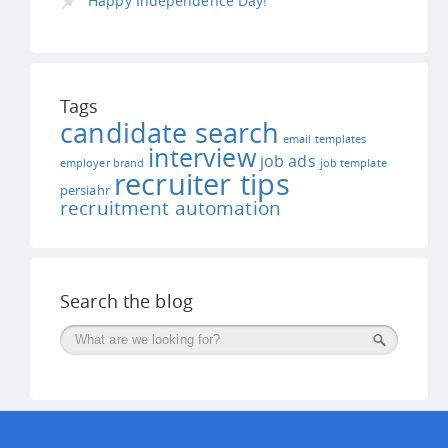
Happy Independence Day!
Tags
candidate search
email templates
interview
job ads
employer brand
job template
recruiter tips
persiahr
recruitment automation
Search the blog
Поиск