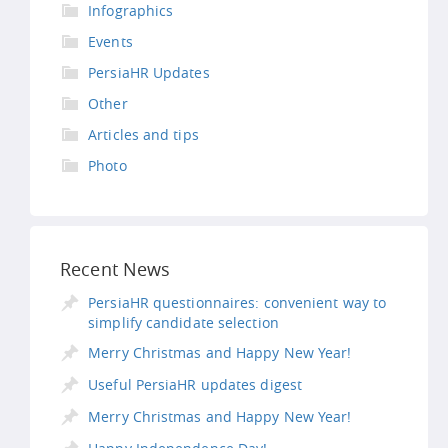
Infographics
Events
PersiaHR Updates
Other
Articles and tips
Photo
Recent News
PersiaHR questionnaires: convenient way to
simplify candidate selection
Merry Christmas and Happy New Year!
Useful PersiaHR updates digest
Merry Christmas and Happy New Year!