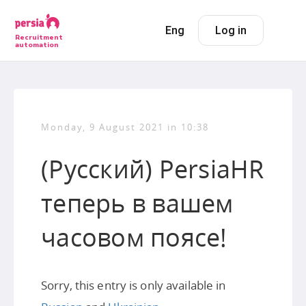
Eng
Log in
Recruitment
automation
Monday, 9 August 2021 in 10:38
(Русский) PersiaHR
теперь в вашем
часовом поясе!
Sorry, this entry is only available in