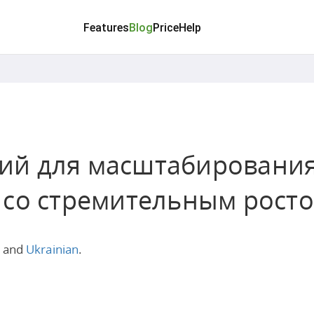
Features
Blog
Price
Help
егий для масштабировани
 со стремительным рост
and
Ukrainian
.