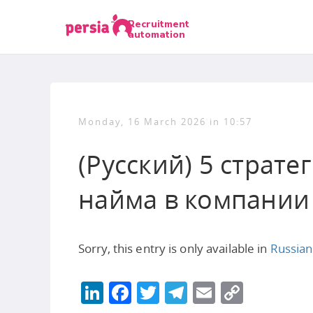
Recruitment
automation
Monday, 16 March 2026 in 10:57
(Русский) 5 страт
найма в компании
Sorry, this entry is only available in
Russian
LinkedIn
Facebook
Twitter
Telegram
Email
Copy