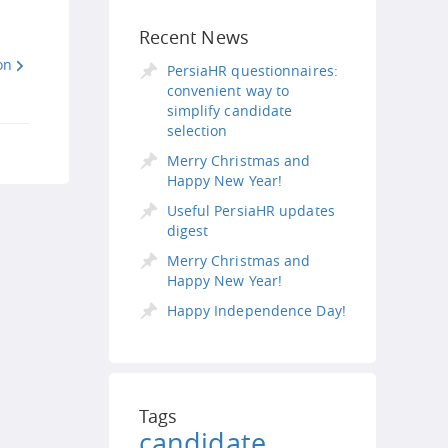
Recent News
on
PersiaHR questionnaires:
convenient way to
simplify candidate
selection
Merry Christmas and
Happy New Year!
Useful PersiaHR updates
digest
Merry Christmas and
Happy New Year!
Happy Independence Day!
Tags
candidate