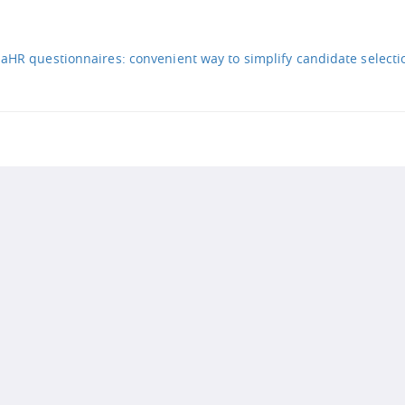
iaHR questionnaires: convenient way to simplify candidate selecti