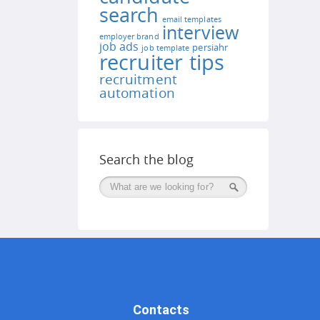
search
email templates
interview
employer brand
job ads
persiahr
job template
recruiter tips
recruitment
automation
Search the blog
Поиск
Contacts