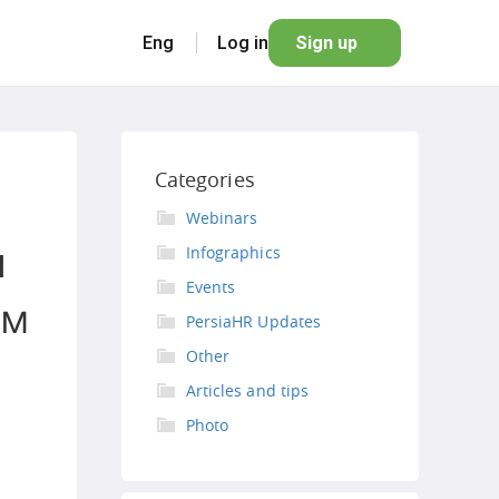
Eng
Log in
Sign up
Categories
Webinars
я
Infographics
Events
ом
PersiaHR Updates
Other
Articles and tips
Photo