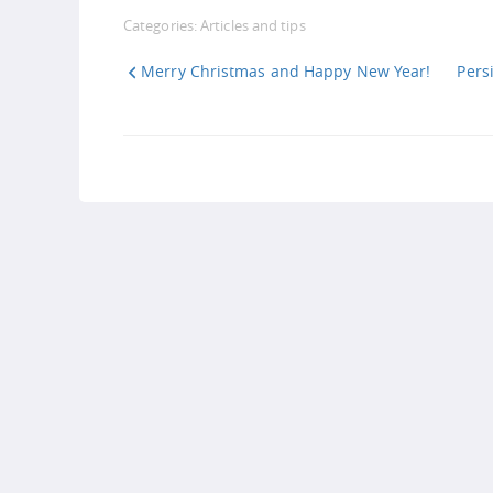
Link
Categories:
Articles and tips
Merry Christmas and Happy New Year!
Pers