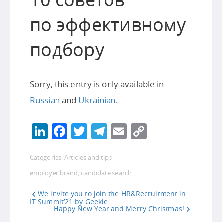
по эффективному
подбору
Sorry, this entry is only available in
Russian
and
Ukrainian
.
LinkedIn
Facebook
Twitter
Telegram
Email
Copy
Link
Categories:
Articles and tips
employer brand
,
candidate search
We invite you to join the HR&Recruitment in
IT Summit’21 by Geekle
Happy New Year and Merry Christmas!