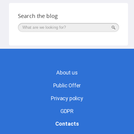
Search the blog
Поиск
About us
Public Offer
Privacy policy
GDPR
Contacts