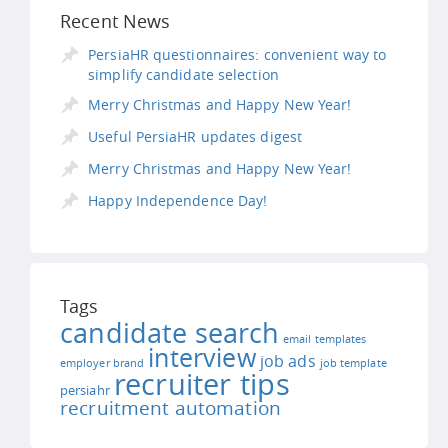
Recent News
PersiaHR questionnaires: convenient way to
simplify candidate selection
Merry Christmas and Happy New Year!
Useful PersiaHR updates digest
Merry Christmas and Happy New Year!
Happy Independence Day!
Tags
candidate search
email templates
interview
job ads
employer brand
job template
recruiter tips
persiahr
recruitment automation