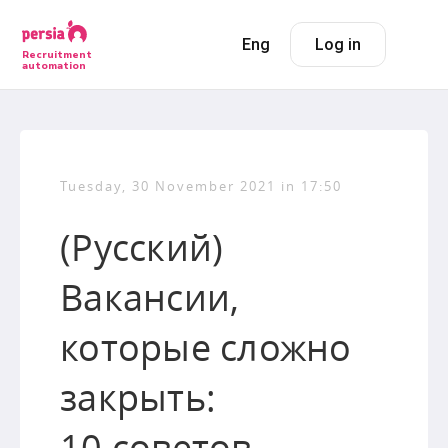
Eng
Log in
Recruitment
automation
Tuesday, 30 November 2021 in 17:50
(Русский)
Вакансии,
которые сложно
закрыть:
10 советов