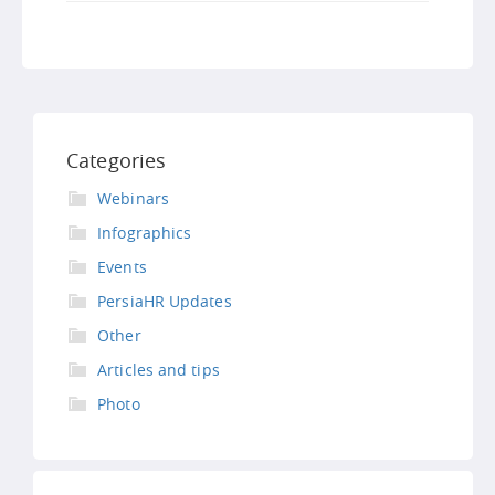
Categories
Webinars
Infographics
Events
PersiaHR Updates
Other
Articles and tips
Photo