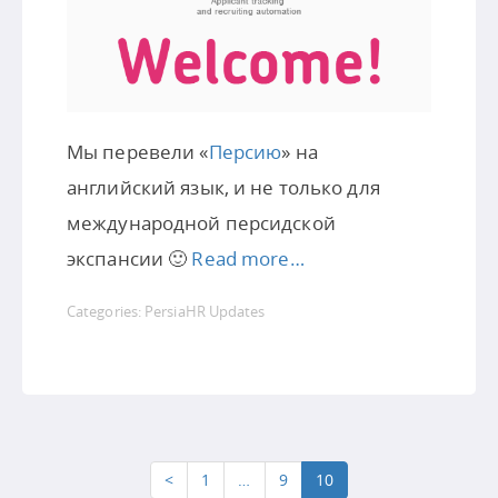
Мы перевели «
Персию
» на
английский язык, и не только для
международной персидской
экспансии 🙂
Read more…
Categories:
PersiaHR Updates
<
1
…
9
10