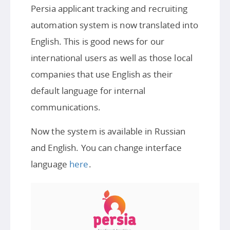
Persia applicant tracking and recruiting
automation system is now translated into
English. This is good news for our
international users as well as those local
companies that use English as their
default language for internal
communications.
Now the system is available in Russian
and English. You can change interface
language
here
.