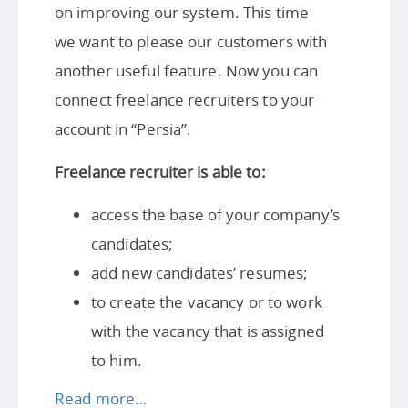
on improving our system. This time
we want to please our customers with
another useful feature. Now you can
connect freelance recruiters to your
account in “Persia”.
Freelance recruiter is able to:
access the base of your company’s
candidates;
add new candidates’ resumes;
to create the vacancy or to work
with the vacancy that is assigned
to him.
Read more…