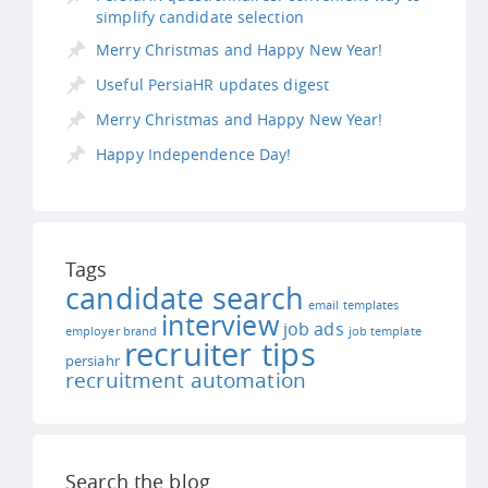
simplify candidate selection
Merry Christmas and Happy New Year!
Useful PersiaHR updates digest
Merry Christmas and Happy New Year!
Happy Independence Day!
Tags
candidate search
email templates
interview
job ads
employer brand
job template
recruiter tips
persiahr
recruitment automation
Search the blog