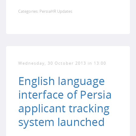
Categories:
PersiaHR Updates
Wednesday, 30 October 2013 in 13:00
English language
interface of Persia
applicant tracking
system launched