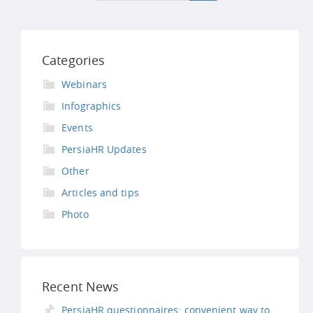
Categories
Webinars
Infographics
Events
PersiaHR Updates
Other
Articles and tips
Photo
Recent News
PersiaHR questionnaires: convenient way to