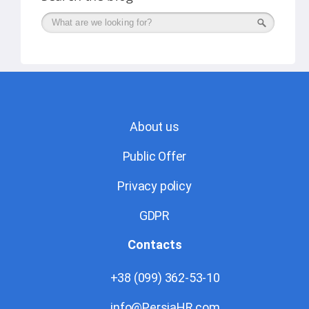
Поиск
About us
Public Offer
Privacy policy
GDPR
Contacts
+38 (099) 362-53-10
info@PersiaHR.com