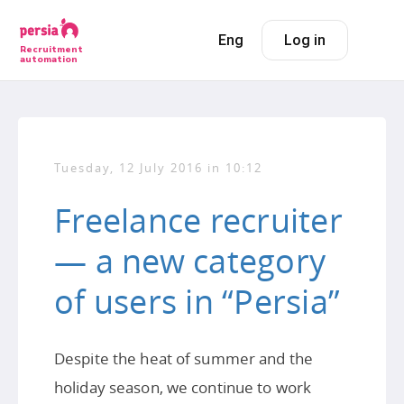
Eng
Log in
Recruitment
automation
Tuesday, 12 July 2016 in 10:12
Freelance recruiter
— a new category
of users in “Persia”
Despite the heat of summer and the
holiday season, we continue to work